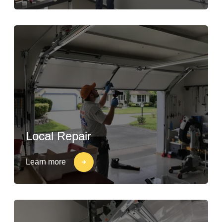
Local Repair
Learn more