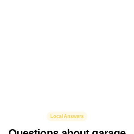
Local Answers
Questions about garage