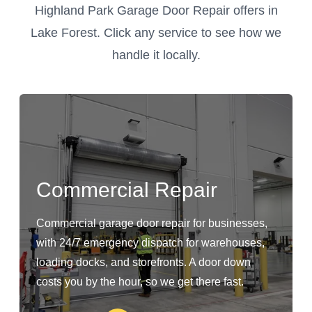
Highland Park Garage Door Repair offers in
Lake Forest. Click any service to see how we
handle it locally.
Commercial Repair
Commercial garage door repair for businesses,
with 24/7 emergency dispatch for warehouses,
loading docks, and storefronts. A door down
costs you by the hour, so we get there fast.