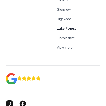
Glencoe
Glenview
Highwood
Lake Forest
Lincolnshire
View more
Google Business Profile
Facebook