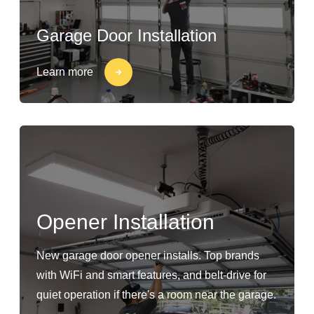
Garage Door Installation
Learn more
Opener Installation
New garage door opener installs. Top brands
with WiFi and smart features, and belt-drive for
quiet operation if there's a room near the garage.