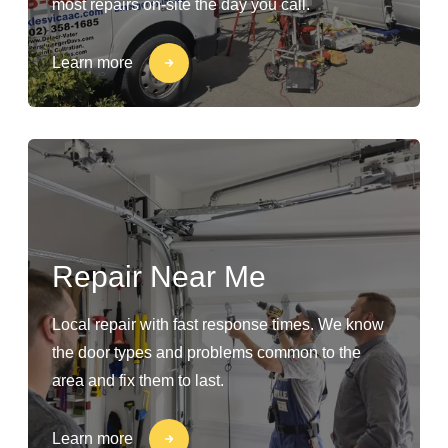
most repairs on-site the day you call.
Learn more
Repair Near Me
Local repair with fast response times. We know
the door types and problems common to the
area and fix them to last.
Learn more