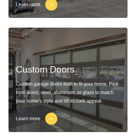
Learn more
Custom Doors
Custom garage doors built to fit your home. Pick
from wood, steel, aluminum, or glass to match
your home's style and lift its curb appeal.
Learn more