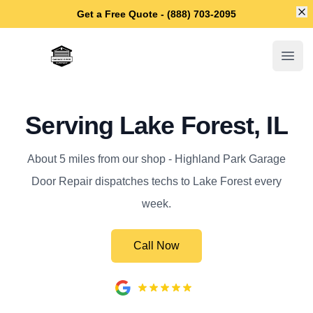
Di
Get a Free Quote - (888) 703-2095
Highland Park Garage Door Repair
Open
Serving Lake Forest, IL
About 5 miles from our shop - Highland Park Garage
Door Repair dispatches techs to Lake Forest every
week.
Call Now