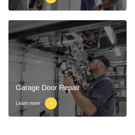
Garage Door Repair
Learn more