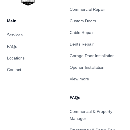
Commercial Repair
Main
Custom Doors
Cable Repair
Services
Dents Repair
FAQs
Garage Door Installation
Locations
Opener Installation
Contact
View more
FAQs
Commercial & Property-
Manager