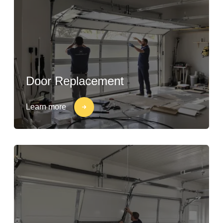
Door Replacement
Learn more