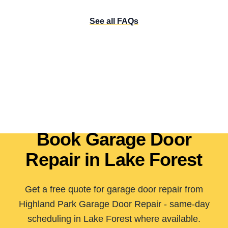
See all FAQs
Book Garage Door
Repair in Lake Forest
Get a free quote for garage door repair from
Highland Park Garage Door Repair - same-day
scheduling in Lake Forest where available.