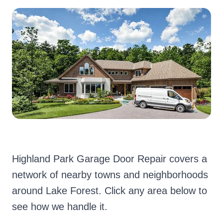
Highland Park Garage Door Repair covers a
network of nearby towns and neighborhoods
around Lake Forest. Click any area below to
see how we handle it.