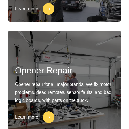
Learn more
Opener Repair
Opener repair for all major brands. We fix motor
problems, dead remotes, sensor faults, and bad
logic boards, with parts on the truck.
Learn more