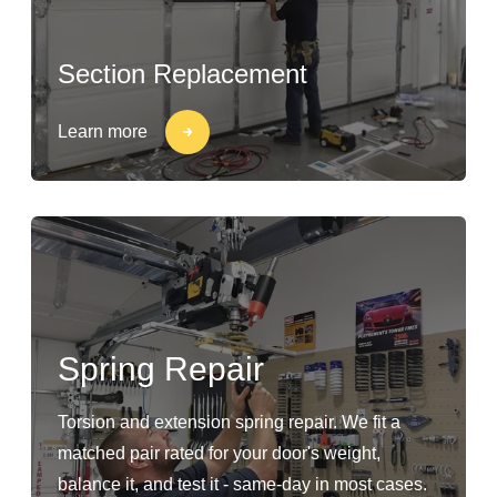
Section Replacement
Learn more
Spring Repair
Torsion and extension spring repair. We fit a
matched pair rated for your door's weight,
balance it, and test it - same-day in most cases.