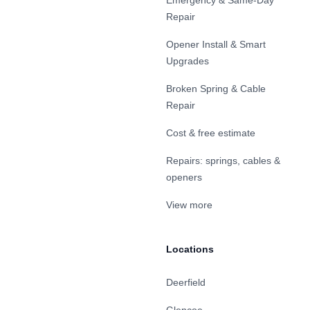
Emergency & Same-Day
Repair
Opener Install & Smart
Upgrades
Broken Spring & Cable
Repair
Cost & free estimate
Repairs: springs, cables &
openers
View more
Locations
Deerfield