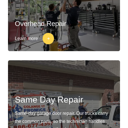
Overhead Repair
Learn more
Same Day Repair
Same-day garage door repair. Our trucks carry
the common parts, so the technician handles