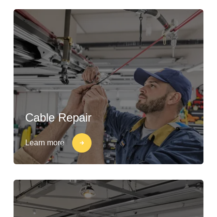
Cable Repair
Learn more