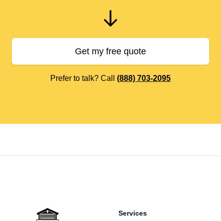
Get my free quote
Prefer to talk? Call
(888) 703-2095
Footer
Services