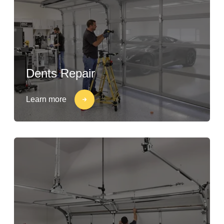
Dents Repair
Learn more