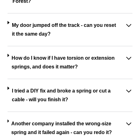
Forest?
My door jumped off the track - can you reset
it the same day?
How do I know if I have torsion or extension
springs, and does it matter?
I tried a DIY fix and broke a spring or cut a
cable - will you finish it?
Another company installed the wrong-size
spring and it failed again - can you redo it?