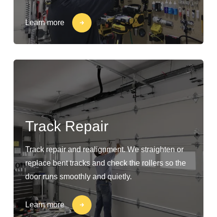
Learn more
Track Repair
Track repair and realignment. We straighten or
replace bent tracks and check the rollers so the
door runs smoothly and quietly.
Learn more