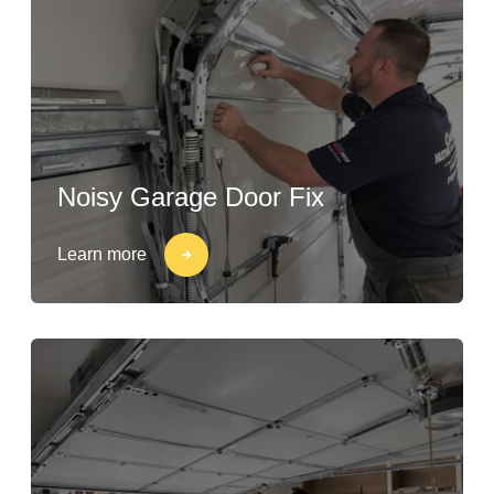
Noisy Garage Door Fix
Learn more