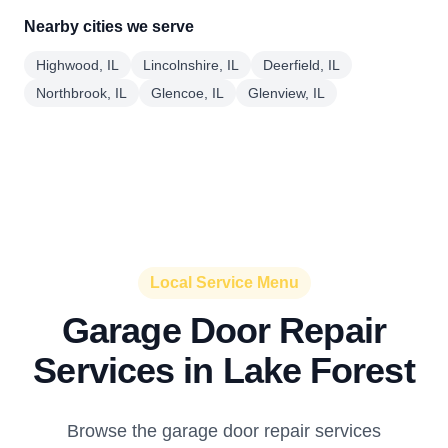
Nearby cities we serve
Highwood, IL
Lincolnshire, IL
Deerfield, IL
Northbrook, IL
Glencoe, IL
Glenview, IL
Local Service Menu
Garage Door Repair
Services in Lake Forest
Browse the garage door repair services