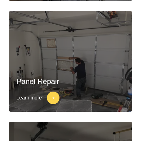
Panel Repair
Learn more