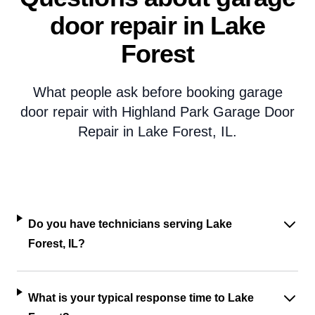
door repair in Lake
Forest
What people ask before booking garage
door repair with Highland Park Garage Door
Repair in Lake Forest, IL.
Do you have technicians serving Lake
Forest, IL?
What is your typical response time to Lake