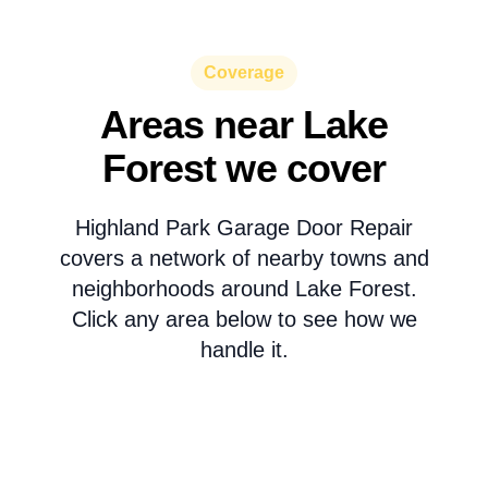
Coverage
Areas near Lake
Forest we cover
Highland Park Garage Door Repair
covers a network of nearby towns and
neighborhoods around Lake Forest.
Click any area below to see how we
handle it.